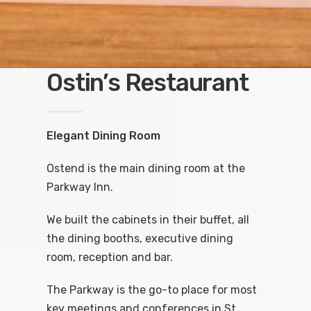
Ostin’s Restaurant
Elegant Dining Room
Ostend is the main dining room at the
Parkway Inn.
We built the cabinets in their buffet, all
the dining booths, executive dining
room, reception and bar.
The Parkway is the go-to place for most
key meetings and conferences in St