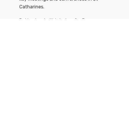
Catharines.
Dekker has built interiors for Pearson
Airport, the Air Canada Centre, three
universities, and the Inn on the Twenty.
What could we custom design and build
for you?